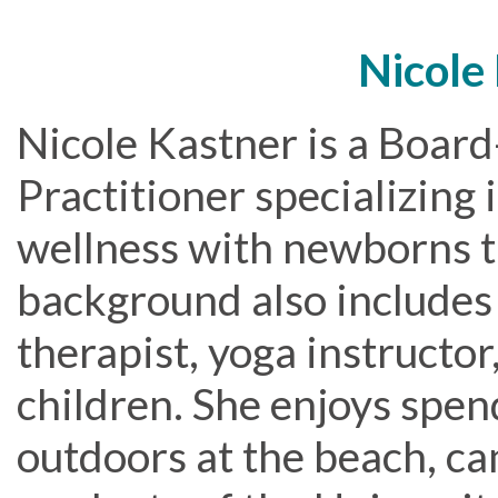
Nicole
Nicole Kastner is a Board
Practitioner specializing
wellness with newborns t
background also includes 
therapist, yoga instructo
children. She enjoys spen
outdoors at the beach, ca