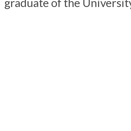
graduate of the Universit