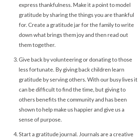
express thankfulness. Make it a point to model
gratitude by sharing the things you are thankful
After-hours Care
for. Create a gratitude jar for the family to write
down what brings them joy and then read out
About Us
them together.
Careers
Give back by volunteering or donating to those
less fortunate. By giving back children learn
News
gratitude by serving others. With our busy lives it
Cookie Policy
can be difficult to find the time, but giving to
Privacy Policy
others benefits the community and has been
shown to help make us happier and give us a
sense of purpose.
Resources
Start a gratitude journal. Journals are a creative
Blog