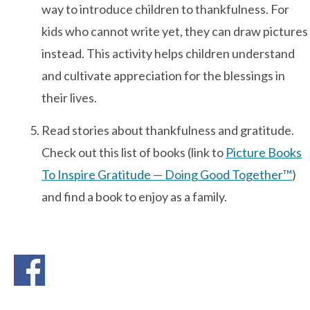
way to introduce children to thankfulness. For
kids who cannot write yet, they can draw pictures
Contact Us
instead. This activity helps children understand
and cultivate appreciation for the blessings in
their lives.
Read stories about thankfulness and gratitude.
Check out this list of books (link to
Picture Books
To Inspire Gratitude — Doing Good Together™
)
and find a book to enjoy as a family.