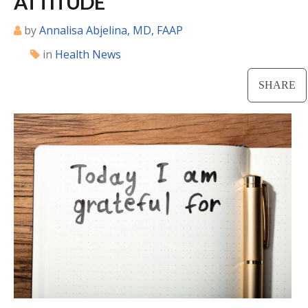
ATTITUDE
Locations
by
Annalisa Abjelina, MD, FAAP
in
Health News
CENTRAL SAN DIEGO
Children’s Campus
SHARE
Euclid
Hillcrest
Scripps Ranch
EAST COUNTY
Alvarado
El Cajon
Santee
LA JOLLA
Girard