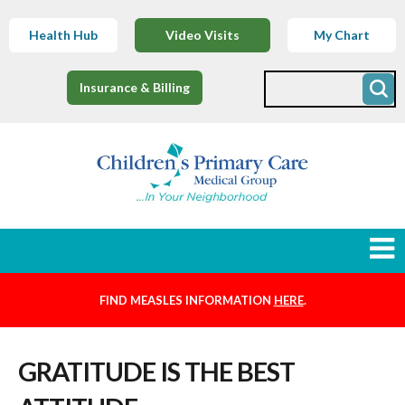
Health Hub
Video Visits
My Chart
Insurance & Billing
FIND MEASLES INFORMATION
HERE
.
Newborns
GRATITUDE IS THE BEST
Find a Provider