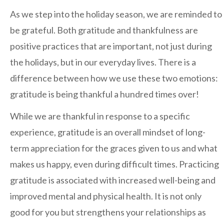
Regents
As we step into the holiday season, we are reminded to
NORTH COUNTY COASTAL
be grateful. Both gratitude and thankfulness are
Carmel Valley
positive practices that are important, not just during
Encinitas
the holidays, but in our everyday lives. There is a
La Costa
difference between how we use these two emotions:
Sanford/Oceanside
gratitude is being thankful a hundred times over!
Vista
While we are thankful in response to a specific
NORTH COUNTY INLAND
experience, gratitude is an overall mindset of long-
4S Ranch
term appreciation for the graces given to us and what
Citracado
makes us happy, even during difficult times. Practicing
Fallbrook
gratitude is associated with increased well-being and
Gateway (Poway)
improved mental and physical health. It is not only
good for you but strengthens your relationships as
Rancho Bernardo