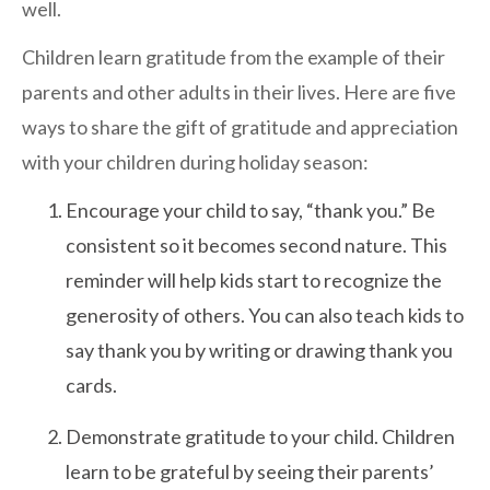
well.
San Marcos
SOUTH BAY
Children learn gratitude from the example of their
Centre Medical Plaza
parents and other adults in their lives. Here are five
(3rd Avenue)
ways to share the gift of gratitude and appreciation
Eastlake
with your children during holiday season:
Medical Center Court
Encourage your child to say, “thank you.” Be
SOUTHWEST RIVERSIDE COUNTY
consistent so it becomes second nature. This
Hemet
reminder will help kids start to recognize the
Jefferson Temecula
generosity of others. You can also teach kids to
Menifee
say thank you by writing or drawing thank you
Murrieta
cards.
Redhawk
Demonstrate gratitude to your child. Children
Temecula Parkway
learn to be grateful by seeing their parents’
Wildomar