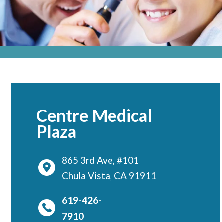
Locations
CENTRAL SAN DIEGO
Children’s Campus
Euclid
Hillcrest
Scripps Ranch
Centre Medical
EAST COUNTY
Plaza
Alvarado
El Cajon
865 3rd Ave, #101
Chula Vista, CA 91911
Santee
LA JOLLA
619-426-
Girard
7910