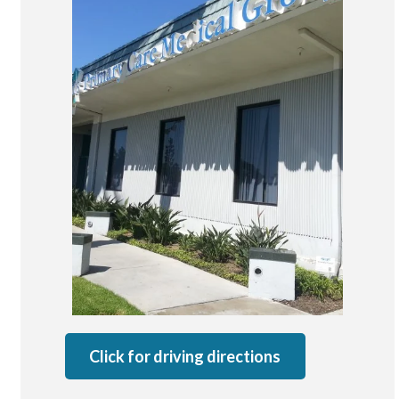
San Marcos
SOUTH BAY
Centre Medical Plaza
(3rd Avenue)
Eastlake
Medical Center Court
SOUTHWEST RIVERSIDE COUNTY
Hemet
Jefferson Temecula
Menifee
Murrieta
Redhawk
Click for driving directions
Temecula Parkway
Wildomar