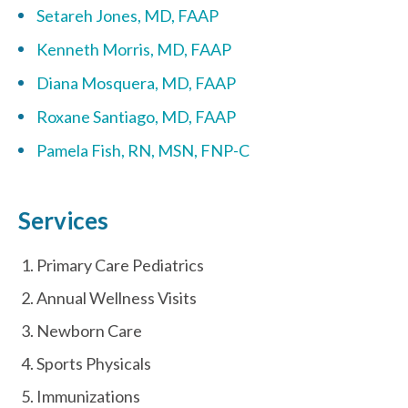
Setareh Jones, MD, FAAP
Kenneth Morris, MD, FAAP
Diana Mosquera, MD, FAAP
Roxane Santiago, MD, FAAP
Pamela Fish, RN, MSN, FNP-C
Services
Primary Care Pediatrics
Annual Wellness Visits
Newborn Care
Sports Physicals
Immunizations