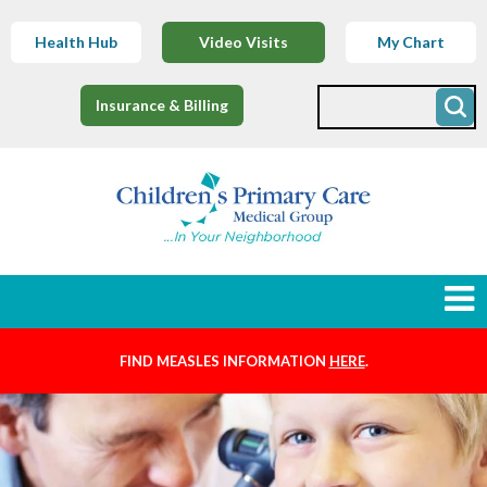
Health Hub
Video Visits
My Chart
Insurance & Billing
FIND MEASLES INFORMATION
HERE
.
Newborns
Find a Provider