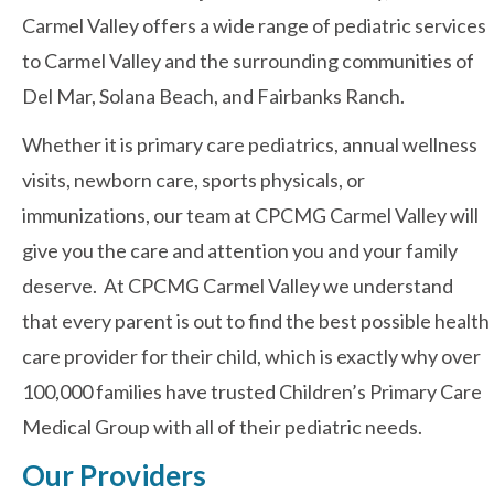
Carmel Valley offers a wide range of pediatric services
to Carmel Valley and the surrounding communities of
Contact Us
Del Mar, Solana Beach, and Fairbanks Ranch.
Whether it is primary care pediatrics, annual wellness
visits, newborn care, sports physicals, or
immunizations, our team at CPCMG Carmel Valley will
give you the care and attention you and your family
deserve. At CPCMG Carmel Valley we understand
that every parent is out to find the best possible health
care provider for their child, which is exactly why over
100,000 families have trusted Children’s Primary Care
Medical Group with all of their pediatric needs.
Our Providers