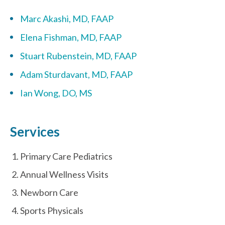
Marc Akashi, MD, FAAP
Elena Fishman, MD, FAAP
Stuart Rubenstein, MD, FAAP
Adam Sturdavant, MD, FAAP
Ian Wong, DO, MS
Services
Primary Care Pediatrics
Annual Wellness Visits
Newborn Care
Sports Physicals