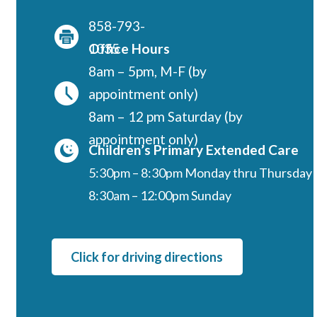
Regents
858-793-
NORTH COUNTY COASTAL
1035
Office Hours
Carmel Valley
8am – 5pm, M-F (by
Encinitas
appointment only)
La Costa
8am – 12 pm Saturday (by
Sanford/Oceanside
appointment only)
Children’s Primary Extended Care
Vista
5:30pm – 8:30pm Monday thru Thursday
NORTH COUNTY INLAND
8:30am – 12:00pm Sunday
4S Ranch
Citracado
Fallbrook
Click for driving directions
Gateway (Poway)
Rancho Bernardo