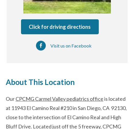
After-hours Care
Click for driving directions
About Us
Visit us on Facebook
Careers
News
Cookie Policy
About This Location
Privacy Policy
Our
CPCMG Carmel Valley pediatrics office
is located
at 11943 El Camino Real #210 in San Diego, CA 92130,
Resources
close to the intersection of El Camino Real and High
Bluff Drive. Located just off the 5 freeway, CPCMG
Blog