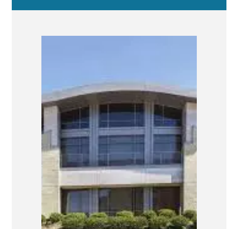
San Marcos
SOUTH BAY
Centre Medical Plaza
(3rd Avenue)
Eastlake
Medical Center Court
SOUTHWEST RIVERSIDE COUNTY
Hemet
Jefferson Temecula
Menifee
Murrieta
Redhawk
Temecula Parkway
Wildomar