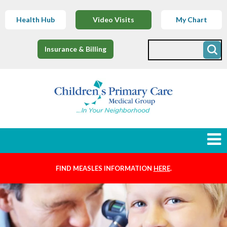
Health Hub
Video Visits
My Chart
Insurance & Billing
FIND MEASLES INFORMATION
HERE
.
Newborns
Find a Provider