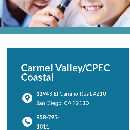
Locations
CENTRAL SAN DIEGO
Children’s Campus
Euclid
Hillcrest
Scripps Ranch
Carmel Valley/CPEC
EAST COUNTY
Coastal
Alvarado
El Cajon
11943 El Camino Real, #210
San Diego, CA 92130
Santee
LA JOLLA
858-793-
Girard
1011