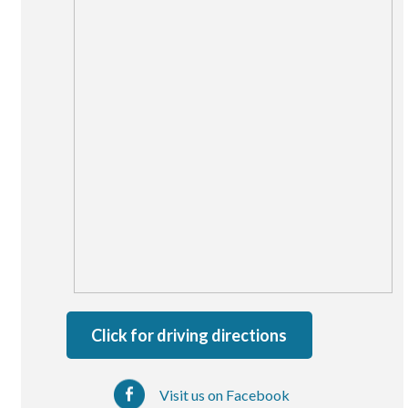
San Marcos
SOUTH BAY
Centre Medical Plaza
(3rd Avenue)
Eastlake
Medical Center Court
SOUTHWEST RIVERSIDE COUNTY
Hemet
Jefferson Temecula
Menifee
Murrieta
Click for driving directions
Redhawk
Temecula Parkway
Visit us on Facebook
Wildomar