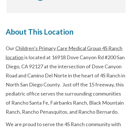
After-hours Care
About This Location
About Us
Our
Children’s Primary Care Medical Group 4S Ranch
Careers
location
is located at 16918 Dove Canyon Rd #200 San
News
Diego, CA 92127 at the intersection of Dove Canyon
Road and Camino Del Norte in the heart of 4S Ranch in
Cookie Policy
North San Diego County. Just off the 15 freeway, this
Privacy Policy
pediatric office serves the surrounding communities
of Rancho Santa Fe, Fairbanks Ranch, Black Mountain
Resources
Ranch, Rancho Penasquitos, and Rancho Bernardo.
We are proud to serve the 4S Ranch community with
Blog