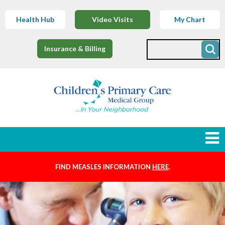
Health Hub
Video Visits
My Chart
Insurance & Billing
FIND MEASLES INFORMATION
HERE
.
Newborns
Find a Provider