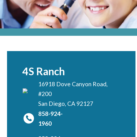
Locations
CENTRAL SAN DIEGO
Children’s Campus
Euclid
Hillcrest
Scripps Ranch
4S Ranch
EAST COUNTY
16918 Dove Canyon Road,
Alvarado
#200
El Cajon
San Diego, CA 92127
Santee
858-924-
LA JOLLA
1960
Girard