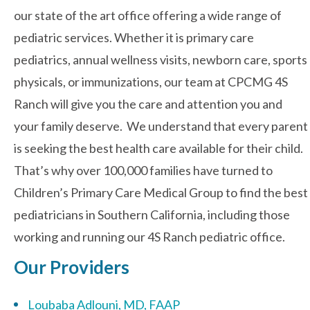
our state of the art office offering a wide range of
pediatric services. Whether it is primary care
Contact Us
pediatrics, annual wellness visits, newborn care, sports
physicals, or immunizations, our team at CPCMG 4S
Ranch will give you the care and attention you and
your family deserve. We understand that every parent
is seeking the best health care available for their child.
That’s why over 100,000 families have turned to
Children’s Primary Care Medical Group to find the best
pediatricians in Southern California, including those
working and running our 4S Ranch pediatric office.
Our Providers
Loubaba Adlouni, MD, FAAP