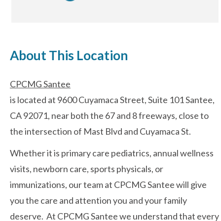
After-hours Care
About This Location
About Us
CPCMG Santee
Careers
is located at 9600 Cuyamaca Street, Suite 101 Santee,
News
CA 92071, near both the 67 and 8 freeways, close to
the intersection of Mast Blvd and Cuyamaca St.
Cookie Policy
Whether it is primary care pediatrics, annual wellness
Privacy Policy
visits, newborn care, sports physicals, or
immunizations, our team at CPCMG Santee will give
Resources
you the care and attention you and your family
deserve. At CPCMG Santee we understand that every
Blog