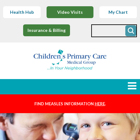
Health Hub
Video Visits
My Chart
Insurance & Billing
FIND MEASLES INFORMATION
HERE
.
Newborns
Find a Provider