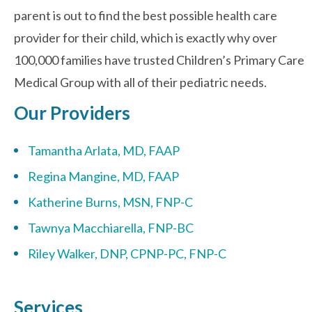
parent is out to find the best possible health care
provider for their child, which is exactly why over
Contact Us
100,000 families have trusted Children’s Primary Care
Medical Group with all of their pediatric needs.
Our Providers
Tamantha Arlata, MD, FAAP
Regina Mangine, MD, FAAP
Katherine Burns, MSN, FNP-C
Tawnya Macchiarella, FNP-BC
Riley Walker, DNP, CPNP-PC, FNP-C
Services