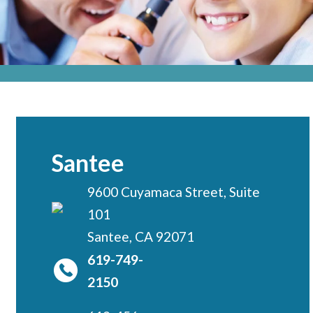
Locations
CENTRAL SAN DIEGO
Children’s Campus
Euclid
Hillcrest
Scripps Ranch
Santee
EAST COUNTY
9600 Cuyamaca Street, Suite
Alvarado
101
El Cajon
Santee, CA 92071
Santee
619-749-
LA JOLLA
2150
Girard