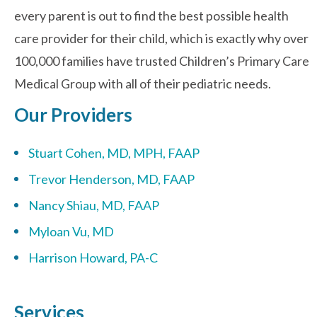
every parent is out to find the best possible health
care provider for their child, which is exactly why over
Contact Us
100,000 families have trusted Children’s Primary Care
Medical Group with all of their pediatric needs.
Our Providers
Stuart Cohen, MD, MPH, FAAP
Trevor Henderson, MD, FAAP
Nancy Shiau, MD, FAAP
Myloan Vu, MD
Harrison Howard, PA-C
Services