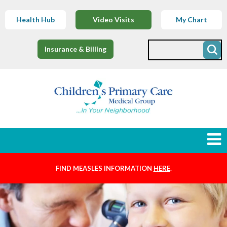
Health Hub
Video Visits
My Chart
Insurance & Billing
FIND MEASLES INFORMATION
HERE
.
Newborns
Find a Provider