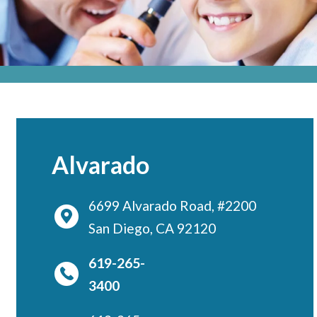
Locations
CENTRAL SAN DIEGO
Children’s Campus
Euclid
Hillcrest
Scripps Ranch
Alvarado
EAST COUNTY
Alvarado
6699 Alvarado Road, #2200
El Cajon
San Diego, CA 92120
Santee
619-265-
LA JOLLA
3400
Girard