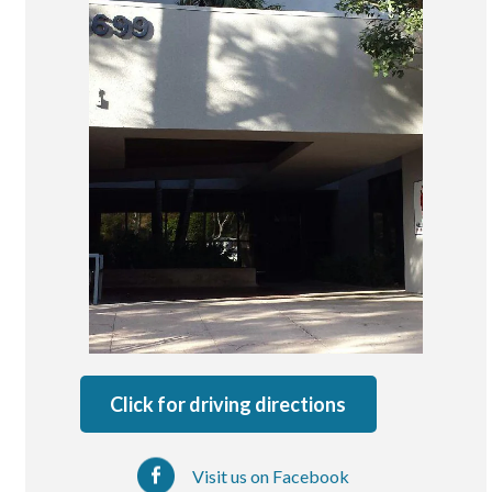
San Marcos
SOUTH BAY
Centre Medical Plaza
(3rd Avenue)
Eastlake
Medical Center Court
SOUTHWEST RIVERSIDE COUNTY
Hemet
Jefferson Temecula
Menifee
Murrieta
Click for driving directions
Redhawk
Temecula Parkway
Visit us on Facebook
Wildomar