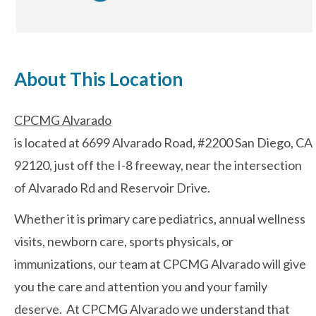
After-hours Care
About This Location
About Us
CPCMG Alvarado
Careers
is located at 6699 Alvarado Road, #2200 San Diego, CA
News
92120, just off the I-8 freeway, near the intersection
of Alvarado Rd and Reservoir Drive.
Cookie Policy
Whether it is primary care pediatrics, annual wellness
Privacy Policy
visits, newborn care, sports physicals, or
immunizations, our team at CPCMG Alvarado will give
Resources
you the care and attention you and your family
deserve. At CPCMG Alvarado we understand that
Blog