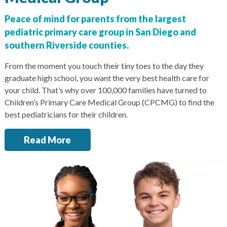
San Marcos
Peace of mind for parents from the largest
SOUTH BAY
pediatric primary care group in San Diego and
Centre Medical Plaza
southern Riverside counties.
(3rd Avenue)
Eastlake
From the moment you touch their tiny toes to the day they
graduate high school, you want the very best health care for
Medical Center Court
your child. That’s why over 100,000 families have turned to
SOUTHWEST RIVERSIDE COUNTY
Children’s Primary Care Medical Group (CPCMG) to find the
best pediatricians for their children.
Hemet
Jefferson Temecula
Read More
Menifee
Murrieta
Redhawk
Temecula Parkway
Wildomar