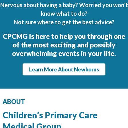
Regents
Nervous about having a baby? Worried you won’t
NORTH COUNTY COASTAL
know what to do?
Not sure where to get the best advice?
Carmel Valley
Encinitas
CPCMG is here to help you through one
La Costa
of the most
exciting and possibly
Sanford/Oceanside
overwhelming events in your life.
Vista
Learn More About Newborns
NORTH COUNTY INLAND
4S Ranch
Citracado
ABOUT
Fallbrook
Gateway (Poway)
Children’s Primary Care
Rancho Bernardo
Medical Group