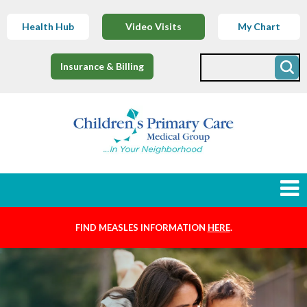
Health Hub
Video Visits
My Chart
Insurance & Billing
FIND MEASLES INFORMATION
HERE
.
Newborns
Find a Provider