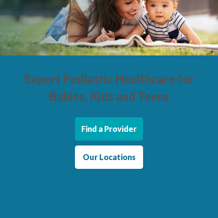
Locations
CENTRAL SAN DIEGO
Children’s Campus
Euclid
Expert Pediatric Healthcare
for
Hillcrest
Babies, Kids and Teens
Scripps Ranch
EAST COUNTY
Find a Provider
Alvarado
El Cajon
Our Locations
Santee
LA JOLLA
Girard