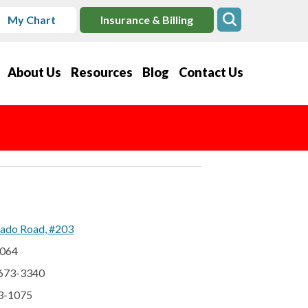
My Chart
Insurance & Billing
About Us
Resources
Blog
Contact Us
ado Road, #203
2064
 673-3340
73-1075