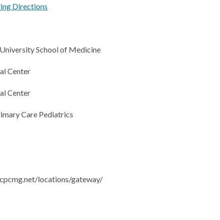
ving Directions
niversity School of Medicine
l Center
l Center
rimary Care Pediatrics
cpcmg.net/locations/gateway/