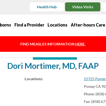
Health Hub
Video Visits
borns
Find a Provider
Locations
After-hours Care
FIND MEASLES INFORMATION
HERE
.
Dori Mortimer, MD, FAAP
Locations:
15725 Pomer
Poway CA 9
Phone: (858)
Fax: (858) 6