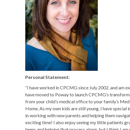
Personal Statement:
“I have worked in CPCMG since July 2002, and am ex
have moved to Poway to launch CPCMG’s transform
from your child’s medical office to your family’s Med
Home. As my own kids are still young, I have special i
in working with new parents and helping them navigat
exciting time! I also enjoy seeing my little patients g
teens and helping that process along, but I think I am