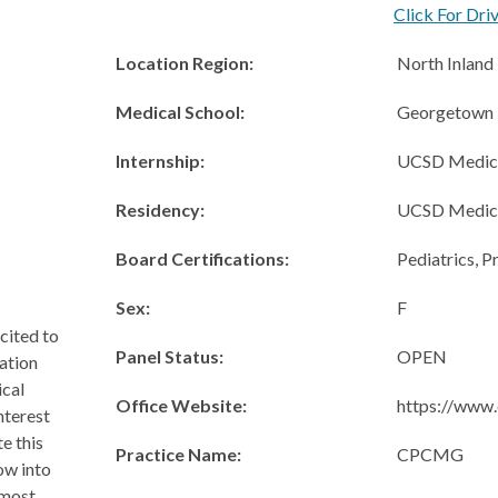
Click For Dri
Location Region:
North Inland
Medical School:
Georgetown U
Internship:
UCSD Medica
Residency:
UCSD Medica
Board Certifications:
Pediatrics, P
Sex:
F
cited to
Panel Status:
OPEN
ation
ical
Office Website:
https://www.
nterest
e this
Practice Name:
CPCMG
row into
 most