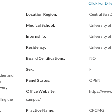
Click For Dri
Location Region:
Central San 
Medical School:
University o
Internship:
University o
Residency:
University o
Board Certifications:
NO
Sex:
F
other and
Panel Status:
OPEN
a
every
Office Website:
https://www.
campus/
ling the
e
Practice Name:
CPCMG
y