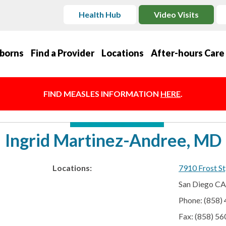
Health Hub
Video Visits
borns
Find a Provider
Locations
After-hours Care
FIND MEASLES INFORMATION
HERE
.
Ingrid Martinez-Andree, MD
Locations:
7910 Frost St
San Diego C
Phone: (858)
Fax: (858) 5