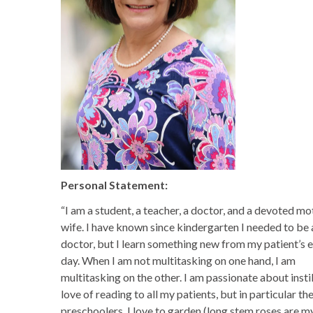
Personal Statement:
“I am a student, a teacher, a doctor, and a devoted m
wife. I have known since kindergarten I needed to be 
doctor, but I learn something new from my patient’s 
day. When I am not multitasking on one hand, I am
multitasking on the other. I am passionate about instil
love of reading to all my patients, but in particular th
preschoolers. I love to garden (long stem roses are m