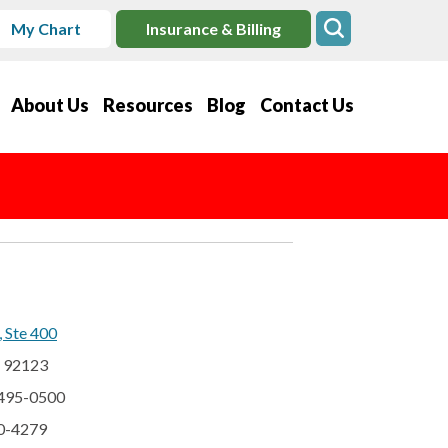
My Chart
Insurance & Billing
About Us
Resources
Blog
Contact Us
, Ste 400
A 92123
 495-0500
60-4279