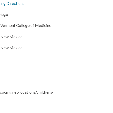
ving Directions
Diego
f Vermont College of Medicine
f New Mexico
f New Mexico
cpcmg.net/locations/childrens-