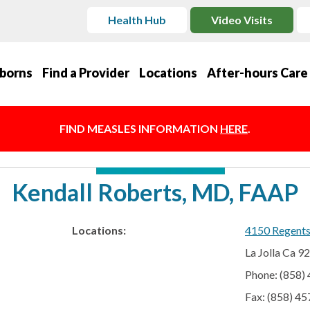
Health Hub
Video Visits
borns
Find a Provider
Locations
After-hours Care
FIND MEASLES INFORMATION
HERE
.
Kendall Roberts, MD, FAAP
Locations:
4150 Regent
La Jolla Ca 9
Phone: (858)
Fax: (858) 4