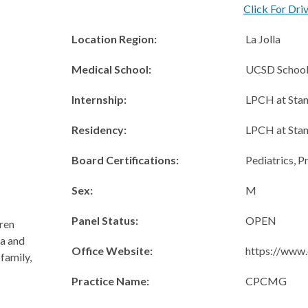
Click For Dri
Location Region:
La Jolla
Medical School:
UCSD School
Internship:
LPCH at Stan
Residency:
LPCH at Stan
Board Certifications:
Pediatrics, P
Sex:
M
Panel Status:
OPEN
dren
ma and
Office Website:
https://www.
family,
Practice Name:
CPCMG