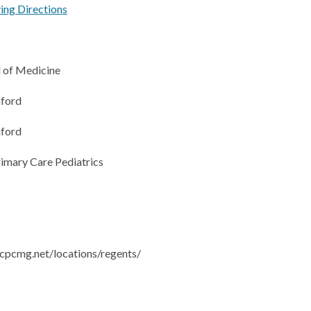
ving Directions
 of Medicine
ford
ford
rimary Care Pediatrics
cpcmg.net/locations/regents/