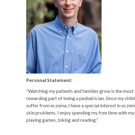
Personal Statement:
“Watching my patients and families grow is the most
rewarding part of being a pediatrician. Since my chil
suffer from eczema, I have a special interest in ecze
skin problems. I enjoy spending my free time with my 
playing games, biking and reading.”