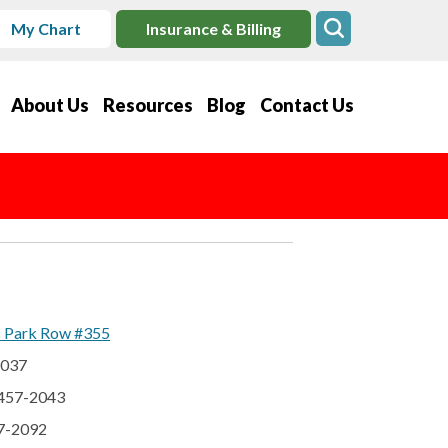
My Chart
Insurance & Billing
About Us
Resources
Blog
Contact Us
s Park Row #355
2037
 457-2043
57-2092