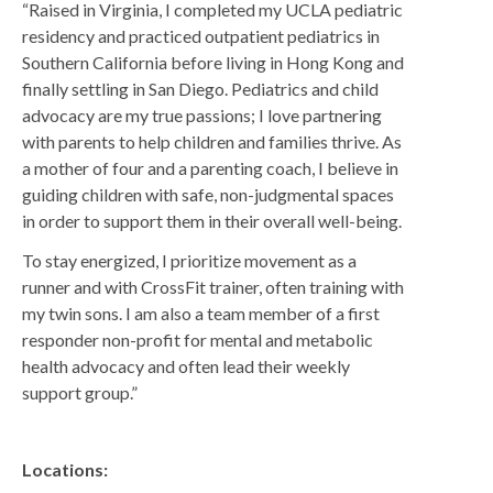
“Raised in Virginia, I completed my UCLA pediatric
Regents
residency and practiced outpatient pediatrics in
NORTH COUNTY COASTAL
Southern California before living in Hong Kong and
Carmel Valley
finally settling in San Diego. Pediatrics and child
advocacy are my true passions; I love partnering
Encinitas
with parents to help children and families thrive. As
La Costa
a mother of four and a parenting coach, I believe in
guiding children with safe, non-judgmental spaces
Sanford/Oceanside
in order to support them in their overall well-being.
Vista
To stay energized, I prioritize movement as a
NORTH COUNTY INLAND
runner and with CrossFit trainer, often training with
4S Ranch
my twin sons. I am also a team member of a first
responder non-profit for mental and metabolic
Citracado
health advocacy and often lead their weekly
Fallbrook
support group.”
Gateway (Poway)
Rancho Bernardo
Locations: