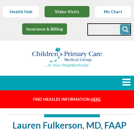
Health Hub
Video Visits
My Chart
Insurance & Billing
FIND MEASLES INFORMATION
HERE
.
Newborns
Find a Provider
Lauren Fulkerson, MD, FAAP