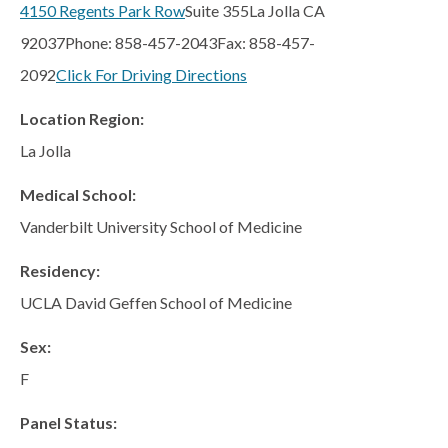
San Marcos
4150 Regents Park Row
Suite 355
La Jolla CA
92037
Phone: 858-457-2043
Fax: 858-457-
SOUTH BAY
2092
Click For Driving Directions
Centre Medical Plaza
(3rd Avenue)
Location Region:
Eastlake
La Jolla
Medical Center Court
Medical School:
SOUTHWEST RIVERSIDE COUNTY
Vanderbilt University School of Medicine
Hemet
Jefferson Temecula
Residency:
Menifee
UCLA David Geffen School of Medicine
Murrieta
Sex:
Redhawk
F
Temecula Parkway
Panel Status:
Wildomar