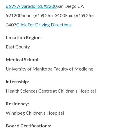
Regents
6699 Alvarado Rd. #2200
San Diego CA
NORTH COUNTY COASTAL
92120
Phone: (619) 265-3400
Fax: (619) 265-
Carmel Valley
3407
Click For Driving Directions
Encinitas
Location Region:
La Costa
East County
Sanford/Oceanside
Medical School:
Vista
University of Manitoba Faculty of Medicine
NORTH COUNTY INLAND
Internship:
4S Ranch
Health Sciences Centre at Children's Hospital
Citracado
Fallbrook
Residency:
Gateway (Poway)
Winnipeg Children's Hospital
Rancho Bernardo
Board Certifications: