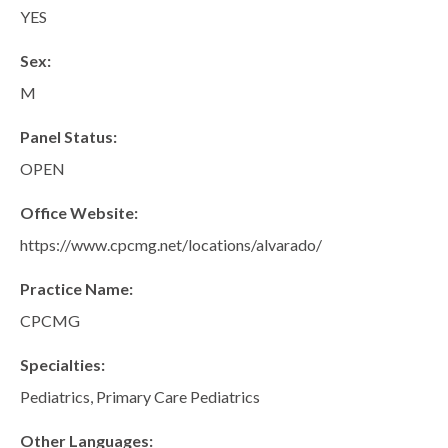
San Marcos
YES
SOUTH BAY
Sex:
Centre Medical Plaza
(3rd Avenue)
M
Eastlake
Panel Status:
Medical Center Court
OPEN
SOUTHWEST RIVERSIDE COUNTY
Office Website:
Hemet
https://www.cpcmg.net/locations/alvarado/
Jefferson Temecula
Practice Name:
Menifee
CPCMG
Murrieta
Specialties:
Redhawk
Pediatrics, Primary Care Pediatrics
Temecula Parkway
Wildomar
Other Languages: