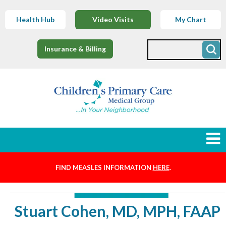
Health Hub
Video Visits
My Chart
Insurance & Billing
FIND MEASLES INFORMATION
HERE
.
Newborns
Find a Provider
Stuart Cohen, MD, MPH, FAAP