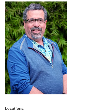
Locations
CENTRAL SAN DIEGO
Children’s Campus
Euclid
Hillcrest
Scripps Ranch
EAST COUNTY
Alvarado
El Cajon
Santee
LA JOLLA
Girard
Locations: