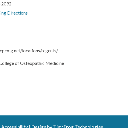
7-2092
ving Directions
cpcmg.net/locations/regents/
College of Osteopathic Medicine
Accessibility
| Design by
Tiny Frog Technologies