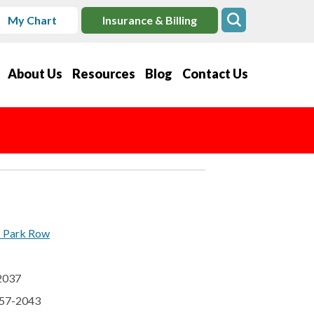
My Chart
Insurance & Billing
About Us
Resources
Blog
Contact Us
s Park Row
92037
457-2043