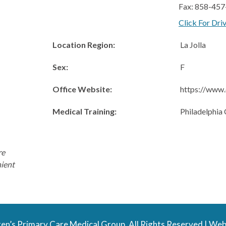
Fax: 858-45
Click For Dri
Location Region:
La Jolla
Sex:
F
Office Website:
https://www.
Medical Training:
Philadelphia 
re
nient
en’s Primary Care Medical Group. All Rights Reserved |
Web 