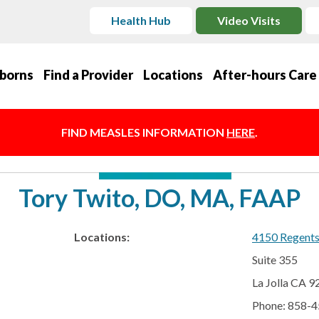
Health Hub
Video Visits
borns
Find a Provider
Locations
After-hours Care
FIND MEASLES INFORMATION
HERE
.
Tory Twito, DO, MA, FAAP
Locations:
4150 Regent
Suite 355
La Jolla CA 
Phone: 858-