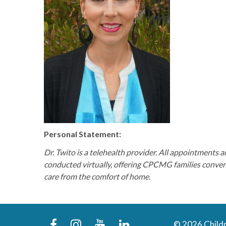
Personal Statement:
Dr. Twito is a telehealth provider. All appointments a
conducted virtually, offering CPCMG families conve
care from the comfort of home.
facebook
instagram
youtube
linkedin
© 2026 Childr