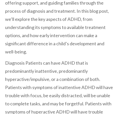
offering support, and guiding families through the
San Marcos
process of diagnosis and treatment. In this blog post,
SOUTH BAY
we’ll explore the key aspects of ADHD, from
Centre Medical Plaza
(3rd Avenue)
understanding its symptoms to available treatment
Eastlake
options, and how early intervention can make a
Medical Center Court
significant difference in a child’s development and
SOUTHWEST RIVERSIDE COUNTY
well-being.
Hemet
Diagnosis
Patients can have ADHD that is
Jefferson Temecula
predominantly inattentive, predominantly
Menifee
hyperactive/impulsive, or a combination of both.
Murrieta
Patients with symptoms of inattentive ADHD will have
Redhawk
trouble with focus, be easily distracted, will be unable
Temecula Parkway
to complete tasks, and may be forgetful. Patients with
symptoms of hyperactive ADHD will have trouble
Wildomar