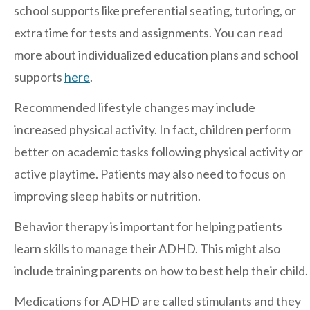
school supports like preferential seating, tutoring, or
extra time for tests and assignments. You can read
Contact Us
more about individualized education plans and school
supports
here
.
Recommended lifestyle changes may include
increased physical activity. In fact, children perform
better on academic tasks following physical activity or
active playtime. Patients may also need to focus on
improving sleep habits or nutrition.
Behavior therapy is important for helping patients
learn skills to manage their ADHD. This might also
include training parents on how to best help their child.
Medications for ADHD are called stimulants and they