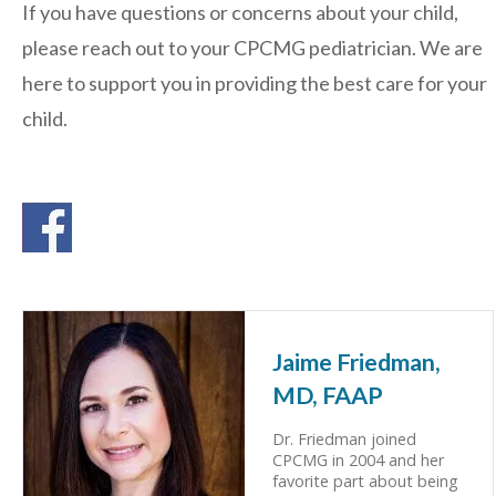
If you have questions or concerns about your child,
please reach out to your CPCMG pediatrician. We are
here to support you in providing the best care for your
child.
Jaime Friedman,
MD, FAAP
Dr. Friedman joined
CPCMG in 2004 and her
favorite part about being