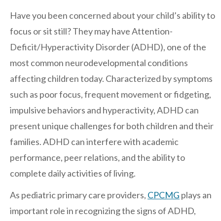
Regents
Have you been concerned about your child’s ability to
NORTH COUNTY COASTAL
focus or sit still? They may have Attention-
Carmel Valley
Deficit/Hyperactivity Disorder (ADHD), one of the
Encinitas
most common neurodevelopmental conditions
La Costa
affecting children today. Characterized by symptoms
Sanford/Oceanside
such as poor focus, frequent movement or fidgeting,
Vista
impulsive behaviors and hyperactivity, ADHD can
NORTH COUNTY INLAND
present unique challenges for both children and their
4S Ranch
families. ADHD can interfere with academic
performance, peer relations, and the ability to
Citracado
complete daily activities of living.
Fallbrook
Gateway (Poway)
As pediatric primary care providers,
CPCMG
plays an
Rancho Bernardo
important role in recognizing the signs of ADHD,