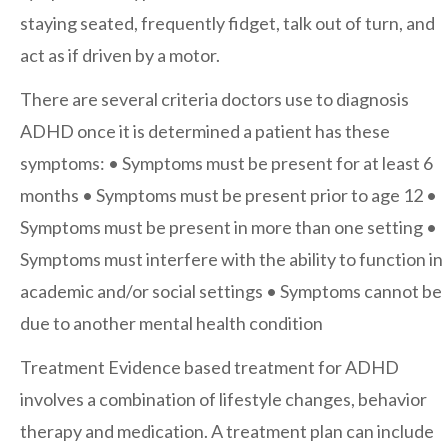
staying seated, frequently fidget, talk out of turn, and
After-hours Care
act as if driven by a motor.
There are several criteria doctors use to diagnosis
About Us
ADHD once it is determined a patient has these
symptoms:
• Symptoms must be present for at least 6
Careers
months
• Symptoms must be present prior to age 12
•
Symptoms must be present in more than one setting
•
News
Symptoms must interfere with the ability to function in
Cookie Policy
academic and/or social settings
• Symptoms cannot be
Privacy Policy
due to another mental health condition
Treatment
Evidence based treatment for ADHD
Resources
involves a combination of lifestyle changes, behavior
therapy and medication. A treatment plan can include
Blog