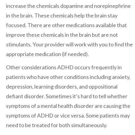
increase the chemicals dopamine and norepinephrine
in the brain. These chemicals help the brain stay
focused. There are other medications available that
improve these chemicals in the brain but are not
stimulants. Your provider will work with you to find the
appropriate medication (if needed).
Other considerations
ADHD occurs frequently in
patients who have other conditions including anxiety,
depression, learning disorders, and oppositional
defiant disorder. Sometimes it’s hard to tell whether
symptoms of a mental health disorder are causing the
symptoms of ADHD or vice versa. Some patients may
need to be treated for both simultaneously.