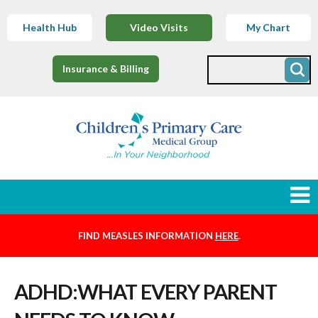
Health Hub
Video Visits
My Chart
Insurance & Billing
FIND MEASLES INFORMATION
HERE
.
Newborns
ADHD:WHAT EVERY PARENT
Find a Provider