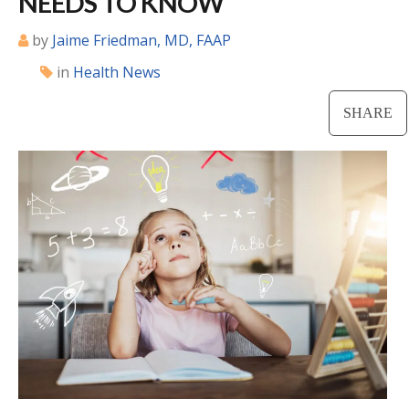
NEEDS TO KNOW
Locations
by
Jaime Friedman, MD, FAAP
in
Health News
CENTRAL SAN DIEGO
Children’s Campus
SHARE
Euclid
Hillcrest
Scripps Ranch
EAST COUNTY
Alvarado
El Cajon
Santee
LA JOLLA
Girard