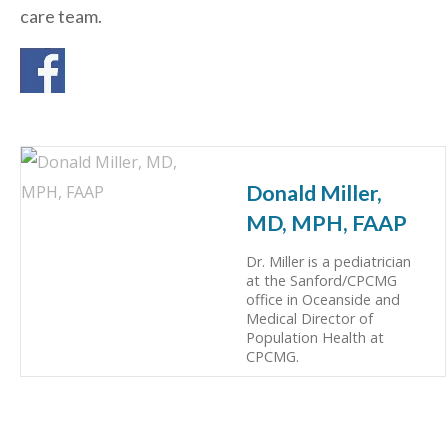
care team.
Donald Miller,
MD, MPH, FAAP
Dr. Miller is a pediatrician
at the Sanford/CPCMG
office in Oceanside and
Medical Director of
Population Health at
CPCMG.