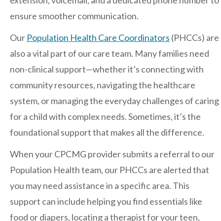
extension, voicemail, and a dedicated phone number to
ensure smoother communication.
After-hours Care
Our
Population Health Care Coordinators
(PHCCs) are
also a vital part of our care team. Many families need
About Us
non-clinical support—whether it’s connecting with
community resources, navigating the healthcare
Careers
system, or managing the everyday challenges of caring
News
for a child with complex needs. Sometimes, it’s the
foundational support that makes all the difference.
Cookie Policy
When your CPCMG provider submits a referral to our
Privacy Policy
Population Health team, our PHCCs are alerted that
you may need assistance in a specific area. This
Resources
support can include helping you find essentials like
food or diapers, locating a therapist for your teen,
Blog