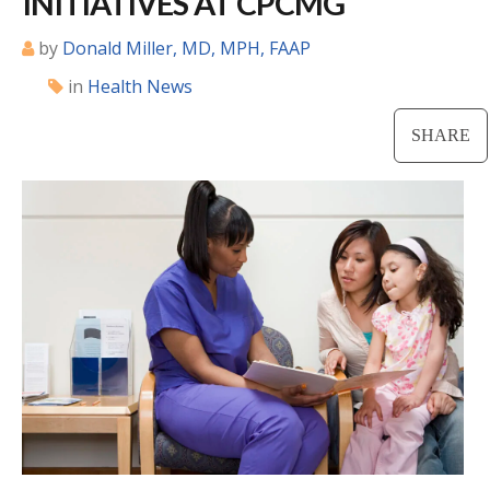
INITIATIVES AT CPCMG
Locations
by
Donald Miller, MD, MPH, FAAP
in
Health News
CENTRAL SAN DIEGO
Children’s Campus
SHARE
Euclid
Hillcrest
Scripps Ranch
EAST COUNTY
Alvarado
El Cajon
Santee
LA JOLLA
Girard