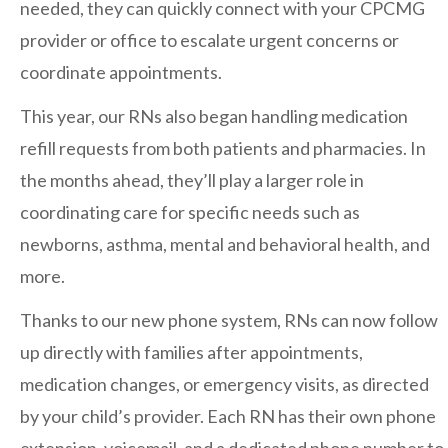
needed, they can quickly connect with your CPCMG
San Marcos
provider or office to escalate urgent concerns or
SOUTH BAY
coordinate appointments.
Centre Medical Plaza
(3rd Avenue)
This year, our RNs also began handling medication
Eastlake
refill requests from both patients and pharmacies. In
Medical Center Court
the months ahead, they’ll play a larger role in
SOUTHWEST RIVERSIDE COUNTY
coordinating care for specific needs such as
Hemet
newborns, asthma, mental and behavioral health, and
Jefferson Temecula
more.
Menifee
Thanks to our new phone system, RNs can now follow
Murrieta
up directly with families after appointments,
Redhawk
medication changes, or emergency visits, as directed
Temecula Parkway
by your child’s provider. Each RN has their own phone
Wildomar