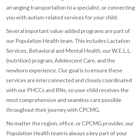
arranging transportation to a specialist, or connecting
you with autism-related services for your child.
Contact Us
Several important value-added programs are part of
our Population Health team. This includes Lactation
Services, Behavioral and Mental Health, our W.E.L.L.
(nutrition) program, Adolescent Care, and the
newborn experience. Our goal is to ensure these
services are interconnected and closely coordinated
with our PHCCs and RNs, so your child receives the
most comprehensive and seamless care possible
throughout their journey with CPCMG.
No matter the region, office, or CPCMG provider, our
Population Health team is always a key part of your