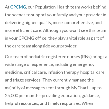
Regents
At
CPCMG
, our Population Health team works behind
NORTH COUNTY COASTAL
the scenes to support your family and your provider in
Carmel Valley
delivering higher-quality, more comprehensive, and
Encinitas
more efficient care. Although you won’t see this team
La Costa
in your CPCMG office, they play a vital role as part of
Sanford/Oceanside
the care team alongside your provider.
Vista
Our team of pediatric registered nurses (RNs) brings a
NORTH COUNTY INLAND
wide range of experience, including emergency
4S Ranch
medicine, critical care, infusion therapy, hospital care,
Citracado
and triage services. They currently manage the
Fallbrook
majority of messages sent through MyChart—up to
Gateway (Poway)
25,000 per month—providing education, guidance,
helpful resources, and timely responses. When
Rancho Bernardo