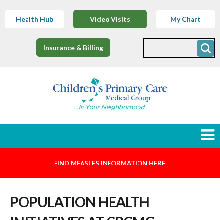
Health Hub
Video Visits
My Chart
Insurance & Billing
FIND MEASLES INFORMATION
HERE
.
Newborns
POPULATION HEALTH
Find a Provider